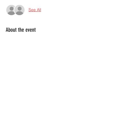
See All
About the event
Weekly Event!  Every Thursday we bring 
you the hard rock experience you've been 
craving!  Grab the mic and throw down 
with us at this infamous Marietta bar!  
Share this event
4045380130