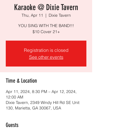
Karaoke @ Dixie Tavern
Thu, Apr 11
  |  
Dixie Tavern
YOU SING WITH THE BAND!!!
$10 Cover 21+
Registration is closed
See other events
Time & Location
Apr 11, 2024, 8:30 PM – Apr 12, 2024,
12:00 AM
Dixie Tavern, 2349 Windy Hill Rd SE Unit
130, Marietta, GA 30067, USA
Guests