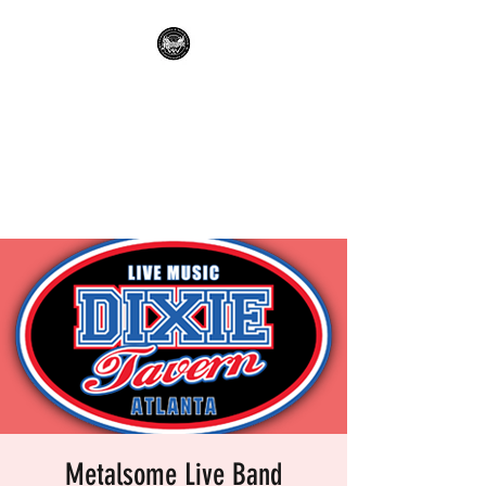
METALSOME LIVE BAND
KARAOKE
Everyone's A Rockstar.....No
Apologies.
Metalsome Live Band