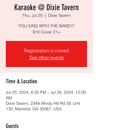
Karaoke @ Dixie Tavern
Thu, Jul 25
  |  
Dixie Tavern
YOU SING WITH THE BAND!!!
$10 Cover 21+
Registration is closed
See other events
Time & Location
Jul 25, 2024, 8:30 PM – Jul 26, 2024, 12:00
AM
Dixie Tavern, 2349 Windy Hill Rd SE Unit
130, Marietta, GA 30067, USA
Guests