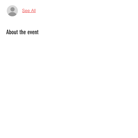
See All
About the event
Weekly Event!  Every Thursday we bring 
you the hard rock experience you've been 
craving!  Grab the mic and throw down 
with us at this infamous Marietta bar!  
Share this event
4045380130