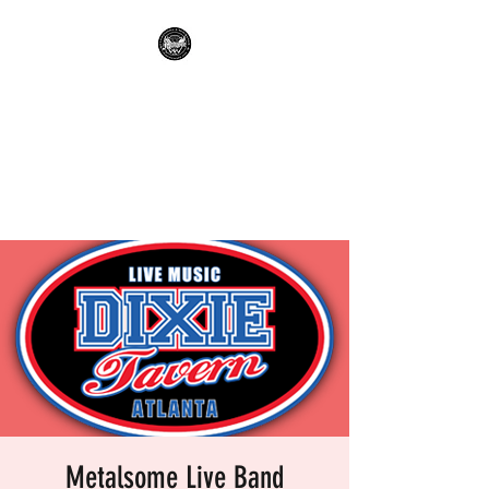
METALSOME LIVE BAND
KARAOKE
Everyone's A Rockstar.....No
Apologies.
Metalsome Live Band