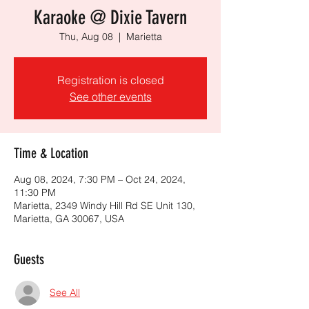
Karaoke @ Dixie Tavern
Thu, Aug 08
  |  
Marietta
Registration is closed
See other events
Time & Location
Aug 08, 2024, 7:30 PM – Oct 24, 2024,
11:30 PM
Marietta, 2349 Windy Hill Rd SE Unit 130,
Marietta, GA 30067, USA
Guests
See All