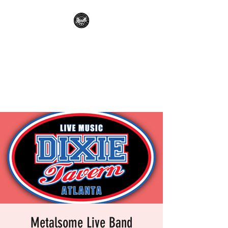
METALSOME LIVE BAND
KARAOKE
Everyone's A Rockstar.....No
Apologies.
Metalsome Live Band