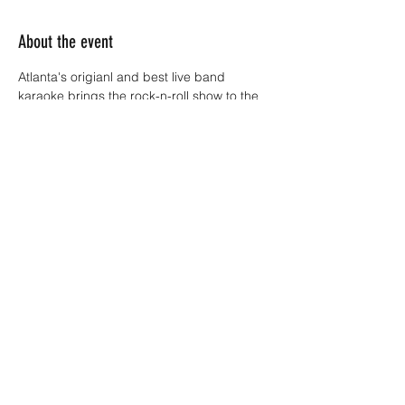
About the event
Atlanta's origianl and best live band 
karaoke brings the rock-n-roll show to the 
Dixie Tavern stage every Thursday night!! 
 You sing with the band.  Everyone's A 
Rockstar..... No Apologies.
Sign up starts at 8:30p.m.  Show starts at 9.
Share this event
4045380130