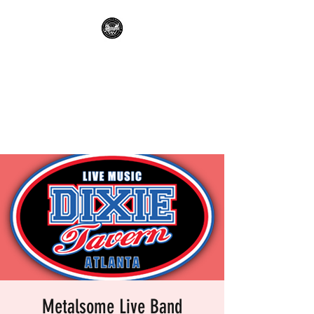
METALSOME LIVE BAND
KARAOKE
Everyone's A Rockstar.....No
Apologies.
Metalsome Live Band