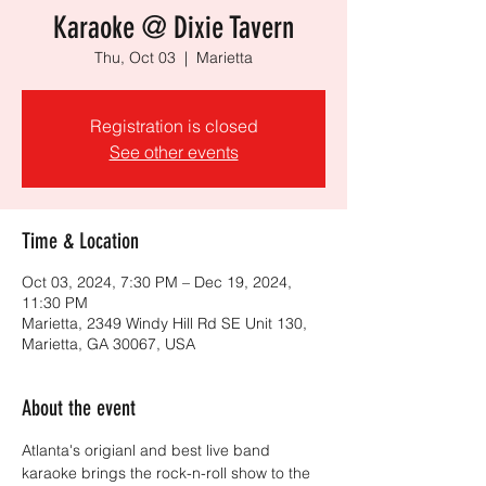
Karaoke @ Dixie Tavern
Thu, Oct 03
  |  
Marietta
Registration is closed
See other events
Time & Location
Oct 03, 2024, 7:30 PM – Dec 19, 2024,
11:30 PM
Marietta, 2349 Windy Hill Rd SE Unit 130,
Marietta, GA 30067, USA
About the event
Atlanta's origianl and best live band 
karaoke brings the rock-n-roll show to the 