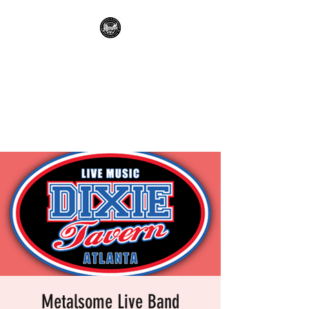
METALSOME LIVE BAND
KARAOKE
Everyone's A Rockstar.....No
Apologies.
Metalsome Live Band