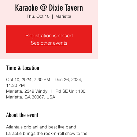
Karaoke @ Dixie Tavern
Thu, Oct 10
  |  
Marietta
Registration is closed
See other events
Time & Location
Oct 10, 2024, 7:30 PM – Dec 26, 2024,
11:30 PM
Marietta, 2349 Windy Hill Rd SE Unit 130,
Marietta, GA 30067, USA
About the event
Atlanta's origianl and best live band 
karaoke brings the rock-n-roll show to the 