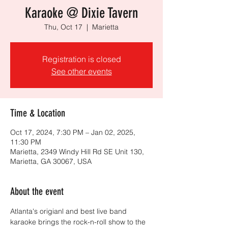
Karaoke @ Dixie Tavern
Thu, Oct 17
  |  
Marietta
Registration is closed
See other events
Time & Location
Oct 17, 2024, 7:30 PM – Jan 02, 2025,
11:30 PM
Marietta, 2349 Windy Hill Rd SE Unit 130,
Marietta, GA 30067, USA
About the event
Atlanta's origianl and best live band 
karaoke brings the rock-n-roll show to the 