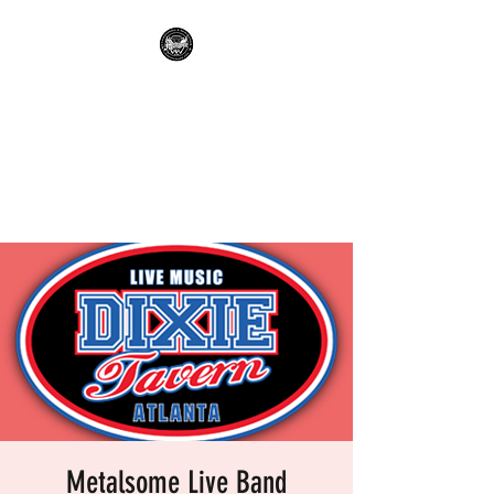
METALSOME LIVE BAND
KARAOKE
Everyone's A Rockstar.....No
Apologies.
Metalsome Live Band