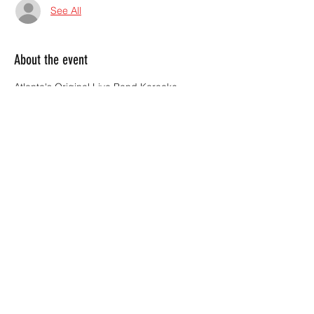
See All
About the event
Atlanta's Original Live Band Karaoke 
brings the party to Dixie Tavern every 
Thursday sharing the stage with you!
Sign up starts at 8:30.  Show starts at 9:00.
Share this event