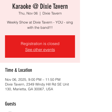
Karaoke @ Dixie Tavern
Thu, Nov 06
  |  
Dixie Tavern
Weekly Show at Dixie Tavern - YOU - sing
with the band!!!
Registration is closed
See other events
Time & Location
Nov 06, 2025, 9:00 PM – 11:50 PM
Dixie Tavern, 2349 Windy Hill Rd SE Unit
130, Marietta, GA 30067, USA
Guests