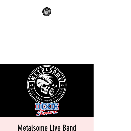
METALSOME LIVE BAND
KARAOKE
Everyone's A Rockstar.....No
Apologies.
Metalsome Live Band