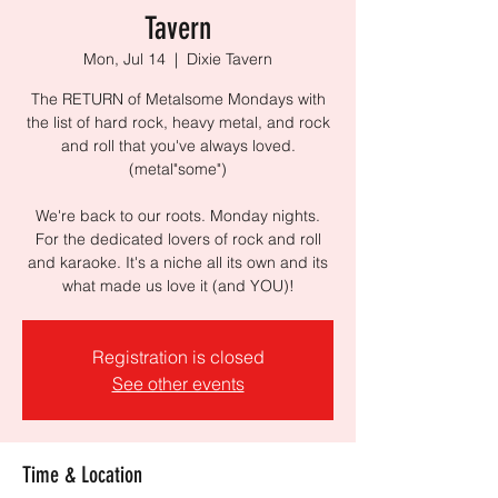
Tavern
Mon, Jul 14
  |  
Dixie Tavern
The RETURN of Metalsome Mondays with
the list of hard rock, heavy metal, and rock
and roll that you've always loved.
(metal"some")
We're back to our roots. Monday nights.
For the dedicated lovers of rock and roll
and karaoke. It's a niche all its own and its
what made us love it (and YOU)!
Registration is closed
See other events
Time & Location