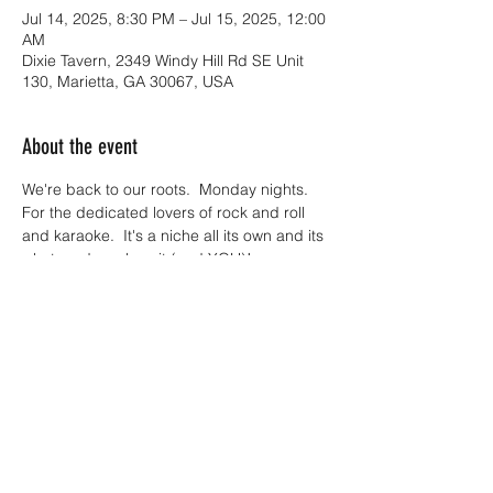
Jul 14, 2025, 8:30 PM – Jul 15, 2025, 12:00
AM
Dixie Tavern, 2349 Windy Hill Rd SE Unit
130, Marietta, GA 30067, USA
About the event
We're back to our roots.  Monday nights.  
For the dedicated lovers of rock and roll 
and karaoke.  It's a niche all its own and its 
what made us love it (and YOU)!
Join us Monday nights at Dixie Tavern 
where you can sing, scream, dance out 
the monday madness with us onstage!  
Metalsome Monday Live ROCK BAND 
Karaoke is BACK!!!