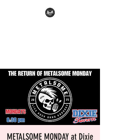
METALSOME LIVE BAND
KARAOKE
Everyone's A Rockstar.....No
Apologies.
METALSOME MONDAY at Dixie