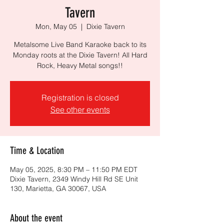
Tavern
Mon, May 05
  |  
Dixie Tavern
Metalsome Live Band Karaoke back to its
Monday roots at the Dixie Tavern! All Hard
Rock, Heavy Metal songs!!
Registration is closed
See other events
Time & Location
May 05, 2025, 8:30 PM – 11:50 PM EDT
Dixie Tavern, 2349 Windy Hill Rd SE Unit
130, Marietta, GA 30067, USA
About the event