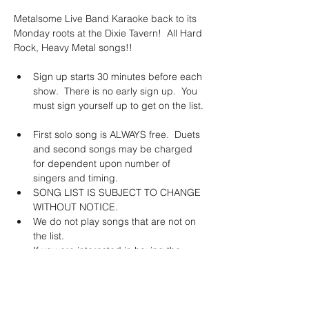
Metalsome Live Band Karaoke back to its 
Monday roots at the Dixie Tavern!  All Hard 
Rock, Heavy Metal songs!!
Sign up starts 30 minutes before each 
show.  There is no early sign up.  You 
must sign yourself up to get on the list. 
First solo song is ALWAYS free.  Duets 
and second songs may be charged 
for dependent upon number of 
singers and timing. 
SONG LIST IS SUBJECT TO CHANGE 
WITHOUT NOTICE. 
We do not play songs that are not on 
the list.   
If you are interested in having the 
band learn a specific song, we will do 
this for a fee of $150.  *This does not 
guarantee that the song will stay on 
the list.  The band will learn it and YOU 