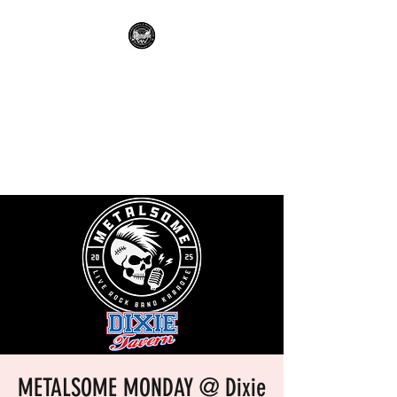
METALSOME LIVE BAND
KARAOKE
Everyone's A Rockstar.....No
Apologies.
METALSOME MONDAY @ Dixie