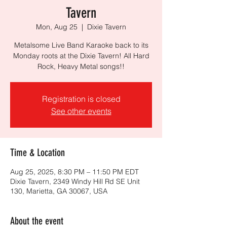
Tavern
Mon, Aug 25
  |  
Dixie Tavern
Metalsome Live Band Karaoke back to its
Monday roots at the Dixie Tavern! All Hard
Rock, Heavy Metal songs!!
Registration is closed
See other events
Time & Location
Aug 25, 2025, 8:30 PM – 11:50 PM EDT
Dixie Tavern, 2349 Windy Hill Rd SE Unit
130, Marietta, GA 30067, USA
About the event