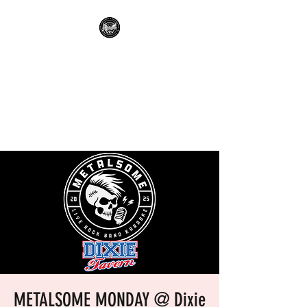
METALSOME LIVE BAND
KARAOKE
Everyone's A Rockstar.....No
Apologies.
METALSOME MONDAY @ Dixie