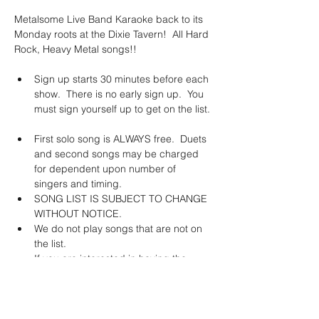
Metalsome Live Band Karaoke back to its 
Monday roots at the Dixie Tavern!  All Hard 
Rock, Heavy Metal songs!!
Sign up starts 30 minutes before each 
show.  There is no early sign up.  You 
must sign yourself up to get on the list. 
First solo song is ALWAYS free.  Duets 
and second songs may be charged 
for dependent upon number of 
singers and timing. 
SONG LIST IS SUBJECT TO CHANGE 
WITHOUT NOTICE. 
We do not play songs that are not on 
the list.   
If you are interested in having the 
band learn a specific song, we will do 
this for a fee of $150.  *This does not 
guarantee that the song will stay on 
the list.  The band will learn it and YOU 